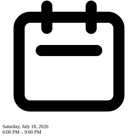
Saturday, July 18, 2026
6:00 PM
–
9:00 PM