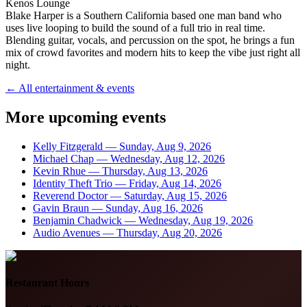
Kenos Lounge
Blake Harper is a Southern California based one man band who
uses live looping to build the sound of a full trio in real time.
Blending guitar, vocals, and percussion on the spot, he brings a fun
mix of crowd favorites and modern hits to keep the vibe just right all
night.
← All entertainment & events
More upcoming events
Kelly Fitzgerald
—
Sunday, Aug 9, 2026
Michael Chap
—
Wednesday, Aug 12, 2026
Kevin Rhue
—
Thursday, Aug 13, 2026
Identity Theft Trio
—
Friday, Aug 14, 2026
Reverend Doctor
—
Saturday, Aug 15, 2026
Gavin Braun
—
Sunday, Aug 16, 2026
Benjamin Chadwick
—
Wednesday, Aug 19, 2026
Audio Avenues
—
Thursday, Aug 20, 2026
Restaurant Hours