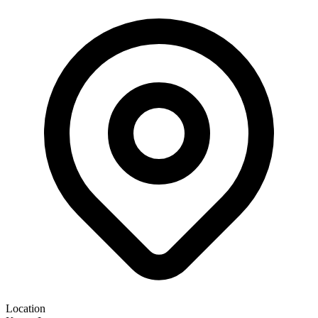
Location