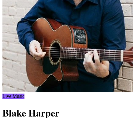
Live Music
Blake Harper