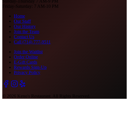
Sunday-Thursday 7 AM-9 PM
Friday-Saturday: 7 AM-10 PM
Home
Our Staff
Our History
Join the Team
Contact Us
Call (714) 777-9511
Join the Waitlist
Order Online
E-Gift Cards
Rewards Sign-Up
Privacy Policy
©
2026
Keno's Restaurant. All Rights Reserved.