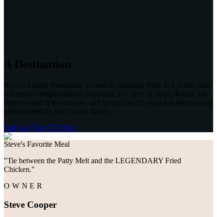
A Destination
Keno's Family Restaurant located in Anaheim Hills, CA is still your
full service neighborhood restaurant. For over 31 years, Kenos has
been located in the canyon, and for the last 21 years has been owned
and operated by the Cooper family.
Call Us (714) 777-9511
Steve's Favorite Meal
"
Tie between the Patty Melt and the LEGENDARY Fried
Chicken.
"
OWNER
Steve Cooper