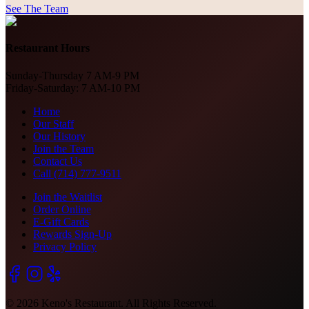
See The Team
Restaurant Hours
Sunday-Thursday 7 AM-9 PM
Friday-Saturday: 7 AM-10 PM
Home
Our Staff
Our History
Join the Team
Contact Us
Call (714) 777-9511
Join the Waitlist
Order Online
E-Gift Cards
Rewards Sign-Up
Privacy Policy
©
2026
Keno's Restaurant. All Rights Reserved.