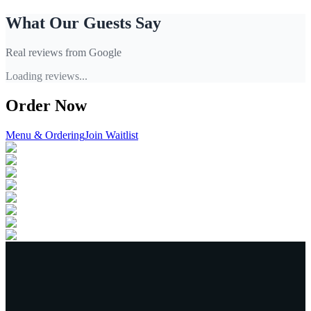
What Our Guests Say
Real reviews from Google
Loading reviews...
Order Now
Menu & Ordering
Join Waitlist