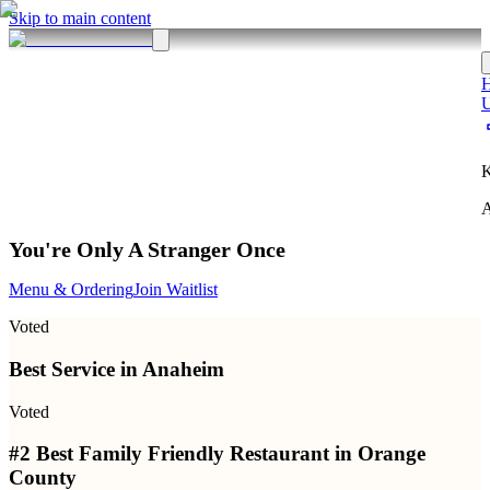
Skip to main content
K
A
You're Only A Stranger Once
Menu & Ordering
Join Waitlist
Voted
Best Service in Anaheim
Voted
#2 Best Family Friendly Restaurant in Orange
County