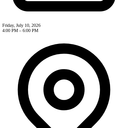
Friday, July 10, 2026
4:00 PM
–
6:00 PM