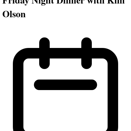
Olson