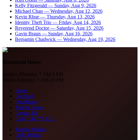
Kelly Fitzgerald
—
Sunday, Aug 9, 2026
Michael Chap
—
Wednesday, Aug 12, 2026
Kevin Rhue
—
Thursday, Aug 13, 2026
Identity Theft Trio
—
Friday, Aug 14, 2026
Reverend Doctor
—
Saturday, Aug 15, 2026
Gavin Braun
—
Sunday, Aug 16, 2026
Benjamin Chadwick
—
Wednesday, Aug 19, 2026
Restaurant Hours
Sunday-Thursday 7 AM-9 PM
Friday-Saturday: 7 AM-10 PM
Home
Our Staff
Our History
Join the Team
Contact Us
Call (714) 777-9511
Join the Waitlist
Order Online