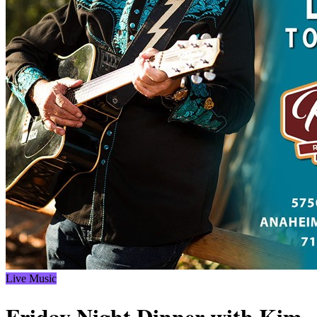
Live Music
Friday Night Dinner with Kim