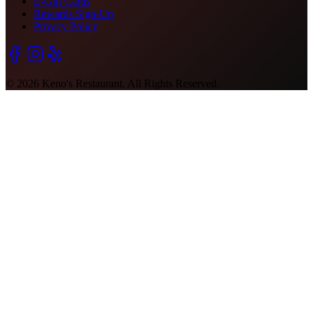
E-Gift Cards
Rewards Sign-Up
Privacy Policy
©
2026
Keno's Restaurant. All Rights Reserved.