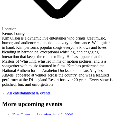
Location
Kenos Lounge
Kim Olson is a dynamic live entertainer who brings great music,
humor, and audience connection to every performance. With guitar
in hand, Kim performs popular songs everyone knows and loves,
blending in harmonica, exceptional whistling, and engaging
interaction that keeps the room smiling. He has appeared at the
Masters of Whistling, whistled in major motion pictures, and is a
songwriter with music featured in films. Kim has performed the
National Anthem for the Anaheim Ducks and the Los Angeles
Angels, appeared at venues across the country, and was a featured
performer at the Disneyland Resort for over 20 years. Every show is
polished, fun, and unforgettable.
← All entertainment & events
More upcoming events
Kim Olson
—
Saturday, Aug 8, 2026