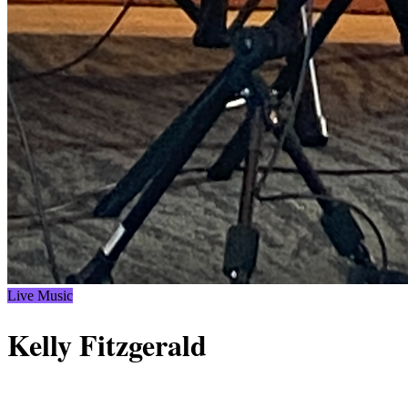
Live Music
Kelly Fitzgerald