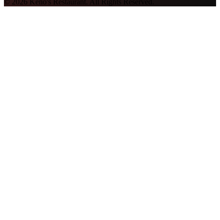
©
2026
Keno's Restaurant. All Rights Reserved.