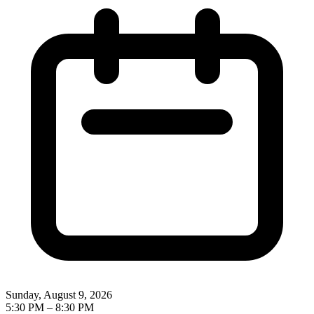
Sunday, August 9, 2026
5:30 PM
–
8:30 PM