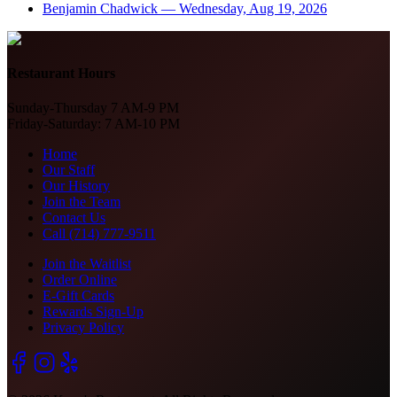
Benjamin Chadwick
—
Wednesday, Aug 19, 2026
Restaurant Hours
Sunday-Thursday 7 AM-9 PM
Friday-Saturday: 7 AM-10 PM
Home
Our Staff
Our History
Join the Team
Contact Us
Call (714) 777-9511
Join the Waitlist
Order Online
E-Gift Cards
Rewards Sign-Up
Privacy Policy