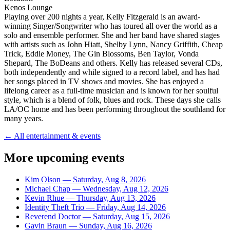
Kenos Lounge
Playing over 200 nights a year, Kelly Fitzgerald is an award-
winning Singer/Songwriter who has toured all over the world as a
solo and ensemble performer. She and her band have shared stages
with artists such as John Hiatt, Shelby Lynn, Nancy Griffith, Cheap
Trick, Eddie Money, The Gin Blossoms, Ben Taylor, Vonda
Shepard, The BoDeans and others. Kelly has released several CDs,
both independently and while signed to a record label, and has had
her songs placed in TV shows and movies. She has enjoyed a
lifelong career as a full-time musician and is known for her soulful
style, which is a blend of folk, blues and rock. These days she calls
LA/OC home and has been performing throughout the southland for
many years.
← All entertainment & events
More upcoming events
Kim Olson
—
Saturday, Aug 8, 2026
Michael Chap
—
Wednesday, Aug 12, 2026
Kevin Rhue
—
Thursday, Aug 13, 2026
Identity Theft Trio
—
Friday, Aug 14, 2026
Reverend Doctor
—
Saturday, Aug 15, 2026
Gavin Braun
—
Sunday, Aug 16, 2026