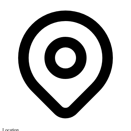
Location