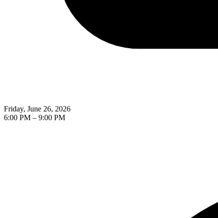
Friday, June 26, 2026
6:00 PM
–
9:00 PM