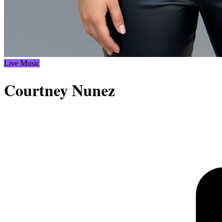
Live Music
Courtney Nunez