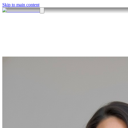
Skip to main content