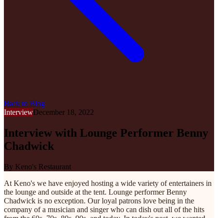
Back to Blog
Interview
December 18, 2022
Interview with Lounge Performer Benny
Chadwick
By
Keno's Restaurant
At Keno's we have enjoyed hosting a wide variety of entertainers in
the lounge and outside at the tent. Lounge performer Benny
Chadwick is no exception. Our loyal patrons love being in the
company of a musician and singer who can dish out all of the hits