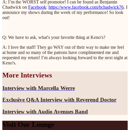
A: I’m the WORST self promotor! I can be found as Benjamin
Chadwick on
Facebook
:
https://www.facebook.com/bchadwick76
. I
announce my shows during the week of my performance! So look
out!
Q: We have to ask, what's your favorite thing at Keno's?
A: I love the staff! They go WAY out of their way to make me feel
at home and so many of the patrons have complimented me and
requested my return! I’m always looking forward to the next night at
Keno's.
More Interviews
Interview with Marcella Werre
Exclusive Q&A Interview with Reverend Doctor
Interview with Audio Avenues Band
Visit Our Lounge