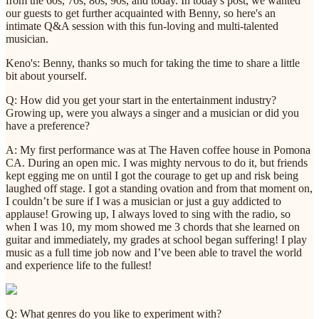
from the 60s, 70s, 80s, 90s, and today. In today's post, we wanted
our guests to get further acquainted with Benny, so here's an
intimate Q&A session with this fun-loving and multi-talented
musician.
Keno's: Benny, thanks so much for taking the time to share a little
bit about yourself.
Q: How did you get your start in the entertainment industry?
Growing up, were you always a singer and a musician or did you
have a preference?
A: My first performance was at The Haven coffee house in Pomona
CA. During an open mic. I was mighty nervous to do it, but friends
kept egging me on until I got the courage to get up and risk being
laughed off stage. I got a standing ovation and from that moment on,
I couldn’t be sure if I was a musician or just a guy addicted to
applause! Growing up, I always loved to sing with the radio, so
when I was 10, my mom showed me 3 chords that she learned on
guitar and immediately, my grades at school began suffering! I play
music as a full time job now and I’ve been able to travel the world
and experience life to the fullest!
Q: What genres do you like to experiment with?