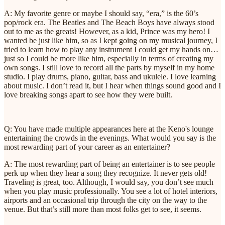
A: My favorite genre or maybe I should say, “era,” is the 60’s
pop/rock era. The Beatles and The Beach Boys have always stood
out to me as the greats! However, as a kid, Prince was my hero! I
wanted be just like him, so as I kept going on my musical journey, I
tried to learn how to play any instrument I could get my hands on…
just so I could be more like him, especially in terms of creating my
own songs. I still love to record all the parts by myself in my home
studio. I play drums, piano, guitar, bass and ukulele. I love learning
about music. I don’t read it, but I hear when things sound good and I
love breaking songs apart to see how they were built.
Q: You have made multiple appearances here at the Keno's lounge
entertaining the crowds in the evenings. What would you say is the
most rewarding part of your career as an entertainer?
A: The most rewarding part of being an entertainer is to see people
perk up when they hear a song they recognize. It never gets old!
Traveling is great, too. Although, I would say, you don’t see much
when you play music professionally. You see a lot of hotel interiors,
airports and an occasional trip through the city on the way to the
venue. But that’s still more than most folks get to see, it seems.