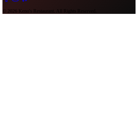
©
2026
Keno's Restaurant. All Rights Reserved.