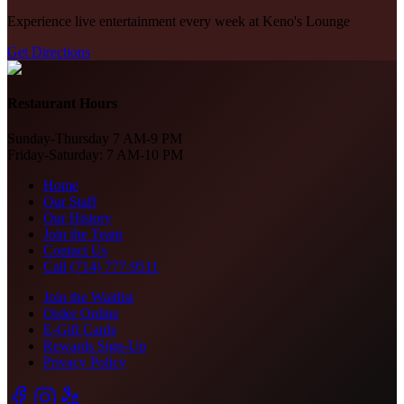
Experience live entertainment every week at Keno's Lounge
Get Directions
Restaurant Hours
Sunday-Thursday 7 AM-9 PM
Friday-Saturday: 7 AM-10 PM
Home
Our Staff
Our History
Join the Team
Contact Us
Call (714) 777-9511
Join the Waitlist
Order Online
E-Gift Cards
Rewards Sign-Up
Privacy Policy