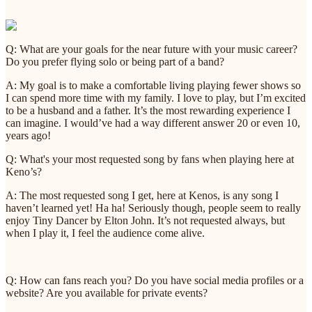
Q: What are your goals for the near future with your music career?
Do you prefer flying solo or being part of a band?
A: My goal is to make a comfortable living playing fewer shows so
I can spend more time with my family. I love to play, but I’m excited
to be a husband and a father. It’s the most rewarding experience I
can imagine. I would’ve had a way different answer 20 or even 10,
years ago!
Q: What's your most requested song by fans when playing here at
Keno’s?
A: The most requested song I get, here at Kenos, is any song I
haven’t learned yet! Ha ha! Seriously though, people seem to really
enjoy Tiny Dancer by Elton John. It’s not requested always, but
when I play it, I feel the audience come alive.
Q: How can fans reach you? Do you have social media profiles or a
website? Are you available for private events?